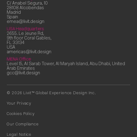
C/ Anabel Segura, 10
28108 Alcobendas
Madrid
Spain
emea@livit.design
USA Headquarters
2655. Le Jeune Rd,
9th floor Coral Gables,
FL 33134
USA
americas@livit.design
MENA Office
Level 15, Al Sarab Tower, Al Maryah Island, Abu Dhabi, United
Arab Emirates
gcc@livit.design
© 2026 Livit™ Global Experience Design Inc.
Your Privacy
Cookies Policy
Our Compliance
Legal Notice