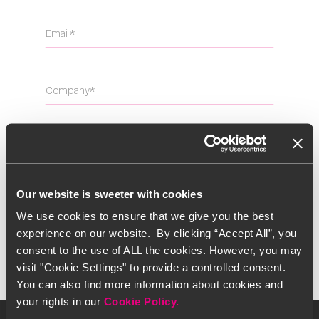
Our website is sweeter with cookies
I have read and accept the
Privacy Policy
We use cookies to ensure that we give you the best
experience on our website. By clicking “Accept All”, you
consent to the use of ALL the cookies. However, you may
visit "Cookie Settings" to provide a controlled consent.
You can also find more information about cookies and
your rights in our
Cookie Policy.