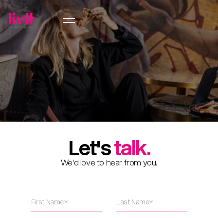
Let's
talk.
We'd love to hear from you.