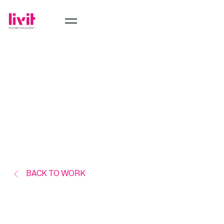
BACK TO WORK