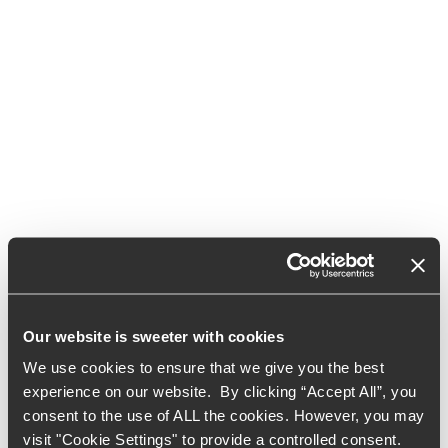
Our website is sweeter with cookies
We use cookies to ensure that we give you the best
experience on our website. By clicking “Accept All”, you
consent to the use of ALL the cookies. However, you may
visit "Cookie Settings" to provide a controlled consent.