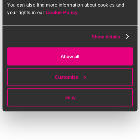
You can also find more information about cookies and
your rights in our
Cookie Policy.
Show details
Allow all
Customize
Deny