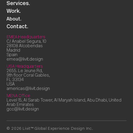
Services.
Work.
About.
Contact.
EMEA Headquarters
C/ Anabel Segura, 10
28108 Alcobendas
Madrid
Spain
emea@livit.design
USA Headquarters
2655. Le Jeune Rd,
9th floor Coral Gables,
FL 33134
USA
americas@livit.design
MENA Office
Level 15, Al Sarab Tower, Al Maryah Island, Abu Dhabi, United
Arab Emirates
gcc@livit.design
© 2026 Livit™ Global Experience Design Inc.