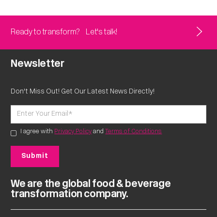
Ready to transform?
Let's talk!
Newsletter
Don't Miss Out! Get Our Latest News Directly!
I agree with
Privacy Policy
and
Terms of Conditions
We are the global food & beverage
transformation company.